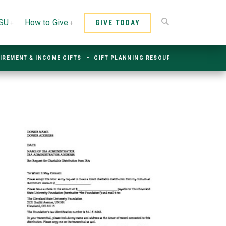
CSU
How to Give
GIVE TODAY
IREMENT & INCOME GIFTS
GIFT PLANNING RESOURCES
CONTACT