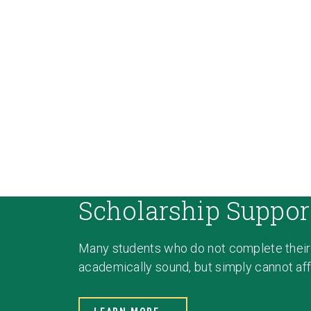
Scholarship Suppor
Many students who do not complete their
academically sound, but simply cannot affo