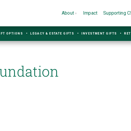
About
Impact
Supporting 
IFT OPTIONS
LEGACY & ESTATE GIFTS
INVESTMENT GIFTS
RET
oundation