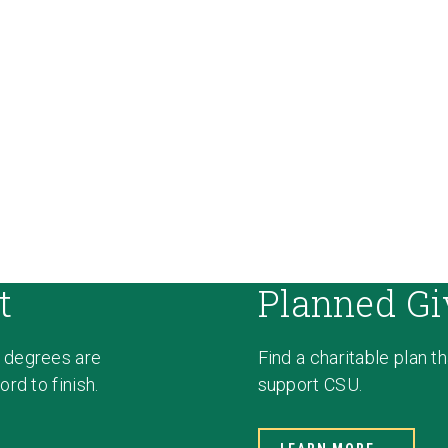
t
Planned Gi
 degrees are
Find a charitable plan t
rd to finish.
support CSU.