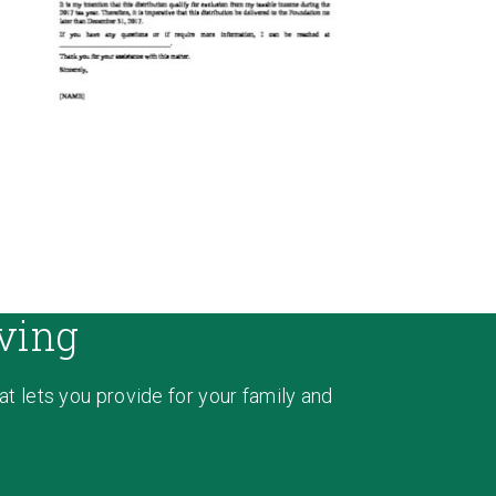
ving
hat lets you provide for your family and