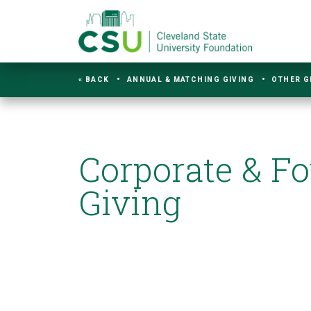
« BACK
ANNUAL & MATCHING GIVING
OTHER G
Corporate & F
Giving