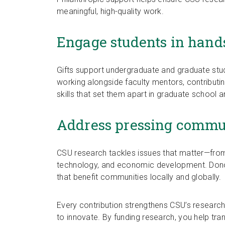
meaningful, high-quality work.
Engage students in hand
Gifts support undergraduate and graduate stud
working alongside faculty mentors, contributin
skills that set them apart in graduate school 
Address pressing commun
CSU research tackles issues that matter—from h
technology, and economic development. Donor 
that benefit communities locally and globally.
Every contribution strengthens CSU’s research
to innovate. By funding research, you help tr