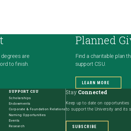
t
Planned Gi
 degrees are
Find a charitable plan t
rd to finish.
support CSU.
LEARN MORE
SUPPORT CSU
Stay
Connected
Scholarships
Keep up to date on opportunities
Endowments
to support the University and its 
Corporate & Foundation Relations
Naming Opportunities
Events
Research
SUBSCRIBE