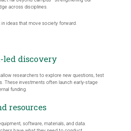
dge across disciplines.
 in ideas that move society forward.
t-led discovery
 allow researchers to explore new questions, test
s. These investments often launch early-stage
rnal funding.
nd resources
uipment, software, materials, and data.
rchers have what they need to conduct