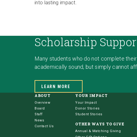
into lasting impact.
Scholarship Suppor
Many students who do not complete their
academically sound, but simply cannot affo
LEARN MORE
ABOUT
YOUR IMPACT
Overview
Your Impact
Board
Donor Stories
Staff
Student Stories
News
OTHER WAYS TO GIVE
Contact Us
Annual & Matching Giving