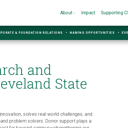
About
Impact
Supporting 
PORATE & FOUNDATION RELATIONS
NAMING OPPORTUNITIES
EV
arch and
leveland State
innovation, solves real-world challenges, and
s and problem solvers. Donor support plays a
impact far beyond campus—strengthening our