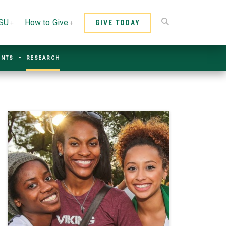
CSU
How to Give
GIVE TODAY
ENTS
RESEARCH