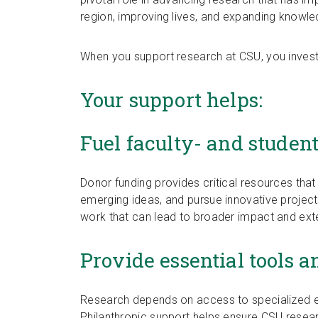
region, improving lives, and expanding knowle
When you support research at CSU, you invest
Your support helps:
Fuel faculty- and studen
Donor funding provides critical resources that
emerging ideas, and pursue innovative project
work that can lead to broader impact and exte
Provide essential tools a
Research depends on access to specialized eq
Philanthropic support helps ensure CSU resea