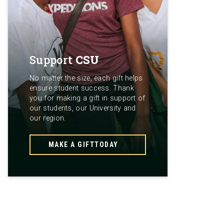
Support
CSU
No matter the size, each gift helps
ensure student success. Thank
you for making a gift in support of
our students, our University and
our region.
MAKE A GIFT
TODAY