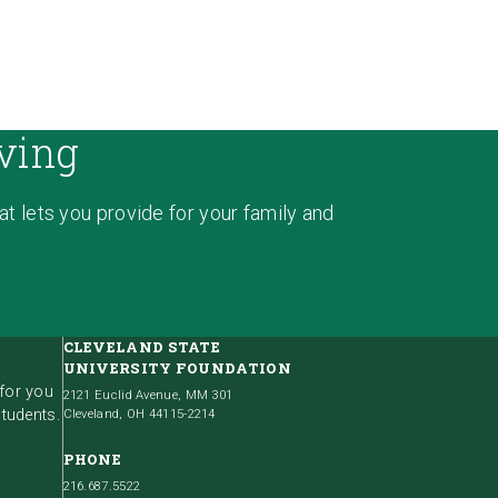
ving
hat lets you provide for your family and
CLEVELAND STATE
UNIVERSITY FOUNDATION
 for you
2121 Euclid Avenue, MM 301
students.
Cleveland, OH 44115-2214
PHONE
216.687.5522