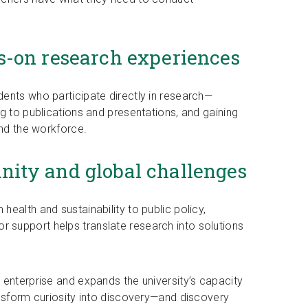
s-on research experiences
ents who participate directly in research—
g to publications and presentations, and gaining
and the workforce.
ity and global challenges
ealth and sustainability to public policy,
support helps translate research into solutions
 enterprise and expands the university’s capacity
ansform curiosity into discovery—and discovery