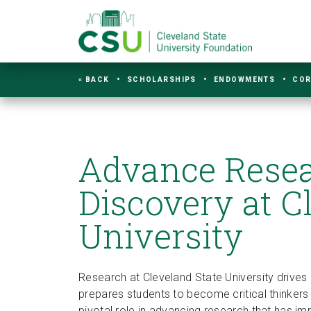
« BACK
SCHOLARSHIPS
ENDOWMENTS
COR
Advance Rese
Discovery at C
University
Research at Cleveland State University drives 
prepares students to become critical thinker
pivotal role in advancing research that has 