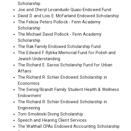
Scholarship
Joe and Cheryl Levanduski Quasi-Endowed Fund
David D. and Lois E. McFarland Endowed Scholarship
The Felicia Peters Pollock - Fenn Academy
Scholarship
The Michael David Pollock - Fenn Academy
Scholarship
The Rak Family Endowed Scholarship Fund
The Edward F. Rybka Memorial Fund for Polish and
Jewish Understanding
The Richard E. Sarosi Scholarshp Fund for Urban
Affairs
The Richard R. Schier Endowed Scholarship in
Economics
The Sersig/Brandt Family Student Health & Wellness
Endowment
The Richard R. Schier Endowed Scholarship in
Engineering
Tom Smolinski Diving Scholarship
Speech and Hearing Client Services
The Walthall CPAs Endowed Accounting Scholarship