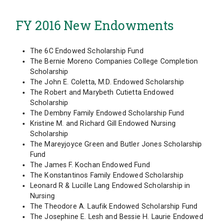
FY 2016 New Endowments
The 6C Endowed Scholarship Fund
The Bernie Moreno Companies College Completion
Scholarship
The John E. Coletta, M.D. Endowed Scholarship
The Robert and Marybeth Cutietta Endowed
Scholarship
The Dembny Family Endowed Scholarship Fund
Kristine M. and Richard Gill Endowed Nursing
Scholarship
The Mareyjoyce Green and Butler Jones Scholarship
Fund
The James F. Kochan Endowed Fund
The Konstantinos Family Endowed Scholarship
Leonard R & Lucille Lang Endowed Scholarship in
Nursing
The Theodore A. Laufik Endowed Scholarship Fund
The Josephine E. Lesh and Bessie H. Laurie Endowed