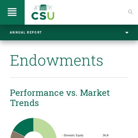
ANNUAL REPORT
Endowments
Performance vs. Market
Trends