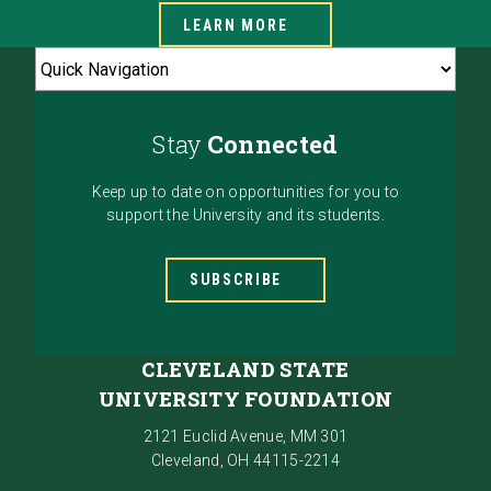
LEARN MORE
Stay
Connected
Keep up to date on opportunities for you to
support the University and its students.
SUBSCRIBE
CLEVELAND STATE
UNIVERSITY FOUNDATION
2121 Euclid Avenue, MM 301
Cleveland, OH 44115-2214