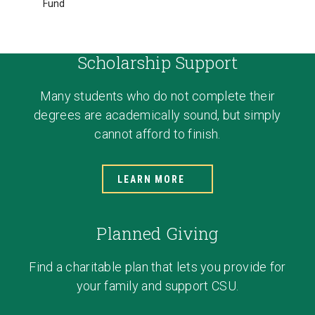
Fund
Scholarship Support
Many students who do not complete their
degrees are academically sound, but simply
cannot afford to finish.
LEARN MORE
Planned Giving
Find a charitable plan that lets you provide for
your family and support CSU.