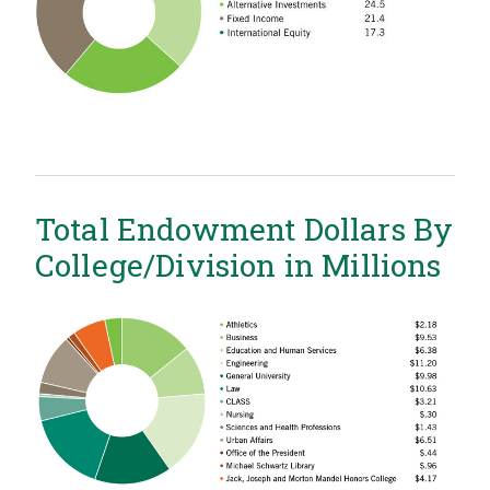
Total Endowment Dollars By
College/Division in Millions