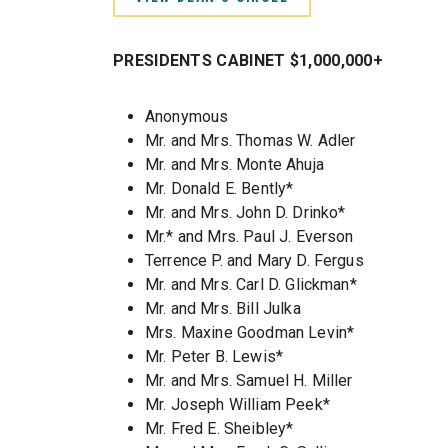
PRESIDENTS CABINET $1,000,000+
Anonymous
Mr. and Mrs. Thomas W. Adler
Mr. and Mrs. Monte Ahuja
Mr. Donald E. Bently*
Mr. and Mrs. John D. Drinko*
Mr.* and Mrs. Paul J. Everson
Terrence P. and Mary D. Fergus
Mr. and Mrs. Carl D. Glickman*
Mr. and Mrs. Bill Julka
Mrs. Maxine Goodman Levin*
Mr. Peter B. Lewis*
Mr. and Mrs. Samuel H. Miller
Mr. Joseph William Peek*
Mr. Fred E. Sheibley*