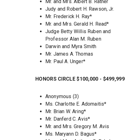
Mr. and Mrs. Albert B. Ratner
Judy and Robert H. Rawson, Jr.
Mr. Frederick H. Ray*
Mr. and Mrs. Gerald H. Read*
Judge Betty Willis Ruben and
Professor Alan M. Ruben
Darwin and Myra Smith
Mr. James A. Thomas
Mr. Paul A. Unger*
HONORS CIRCLE $100,000 - $499,999
Anonymous (3)
Ms. Charlotte E. Adomaitis*
Mr. Brian W. Aring*
Mr. Danferd C. Avis*
Mr. and Mrs. Gregory M. Avis
Ms. Maryann D. Bagus*