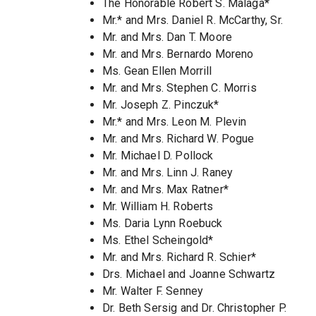
The Honorable Robert S. Malaga*
Mr.* and Mrs. Daniel R. McCarthy, Sr.
Mr. and Mrs. Dan T. Moore
Mr. and Mrs. Bernardo Moreno
Ms. Gean Ellen Morrill
Mr. and Mrs. Stephen C. Morris
Mr. Joseph Z. Pinczuk*
Mr.* and Mrs. Leon M. Plevin
Mr. and Mrs. Richard W. Pogue
Mr. Michael D. Pollock
Mr. and Mrs. Linn J. Raney
Mr. and Mrs. Max Ratner*
Mr. William H. Roberts
Ms. Daria Lynn Roebuck
Ms. Ethel Scheingold*
Mr. and Mrs. Richard R. Schier*
Drs. Michael and Joanne Schwartz
Mr. Walter F. Senney
Dr. Beth Sersig and Dr. Christopher P.