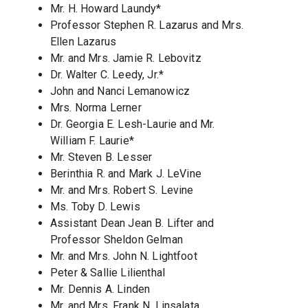
Mr. H. Howard Laundy*
Professor Stephen R. Lazarus and Mrs.
Ellen Lazarus
Mr. and Mrs. Jamie R. Lebovitz
Dr. Walter C. Leedy, Jr.*
John and Nanci Lemanowicz
Mrs. Norma Lerner
Dr. Georgia E. Lesh-Laurie and Mr.
William F. Laurie*
Mr. Steven B. Lesser
Berinthia R. and Mark J. LeVine
Mr. and Mrs. Robert S. Levine
Ms. Toby D. Lewis
Assistant Dean Jean B. Lifter and
Professor Sheldon Gelman
Mr. and Mrs. John N. Lightfoot
Peter & Sallie Lilienthal
Mr. Dennis A. Linden
Mr. and Mrs. Frank N. Linsalata