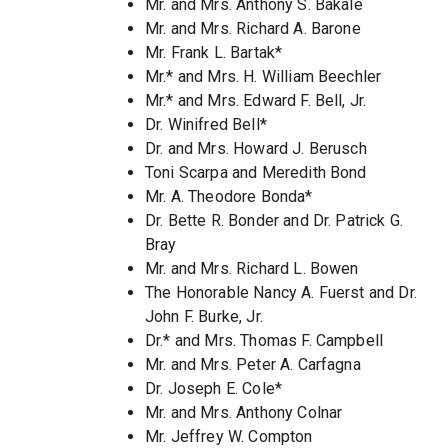
Mr. and Mrs. Anthony S. Bakale
Mr. and Mrs. Richard A. Barone
Mr. Frank L. Bartak*
Mr.* and Mrs. H. William Beechler
Mr.* and Mrs. Edward F. Bell, Jr.
Dr. Winifred Bell*
Dr. and Mrs. Howard J. Berusch
Toni Scarpa and Meredith Bond
Mr. A. Theodore Bonda*
Dr. Bette R. Bonder and Dr. Patrick G.
Bray
Mr. and Mrs. Richard L. Bowen
The Honorable Nancy A. Fuerst and Dr.
John F. Burke, Jr.
Dr.* and Mrs. Thomas F. Campbell
Mr. and Mrs. Peter A. Carfagna
Dr. Joseph E. Cole*
Mr. and Mrs. Anthony Colnar
Mr. Jeffrey W. Compton