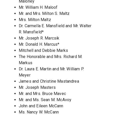
Maloney
Mr. William H. Maloof
Mr. and Mrs. Milton S. Maltz
Mrs. Milton Maltz
Dr. Carmella E. Mansfield and Mr. Walter
R. Mansfield*
Mr. Joseph R. Marcsik
Mr. Donald H. Marcus*
Mitchell and Debbie Marks
The Honorable and Mrs. Richard M.
Markus
Dr. Laura E. Martin and Mr. William P.
Meyer
James and Christine Mastandrea
Mr. Joseph Masters
Mr. and Mrs. Bruce Mavec
Mr. and Ms. Sean M. McAvoy
John and Eileen McCann
Ms. Nancy W. McCann