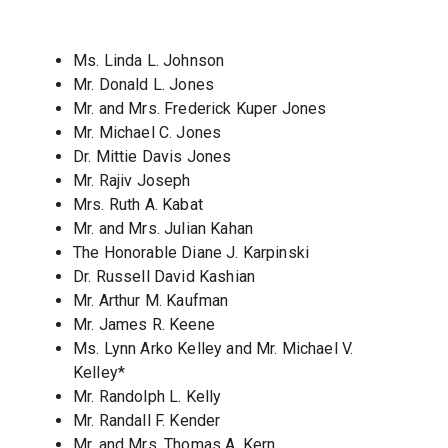
Ms. Linda L. Johnson
Mr. Donald L. Jones
Mr. and Mrs. Frederick Kuper Jones
Mr. Michael C. Jones
Dr. Mittie Davis Jones
Mr. Rajiv Joseph
Mrs. Ruth A. Kabat
Mr. and Mrs. Julian Kahan
The Honorable Diane J. Karpinski
Dr. Russell David Kashian
Mr. Arthur M. Kaufman
Mr. James R. Keene
Ms. Lynn Arko Kelley and Mr. Michael V.
Kelley*
Mr. Randolph L. Kelly
Mr. Randall F. Kender
Mr. and Mrs. Thomas A. Kern