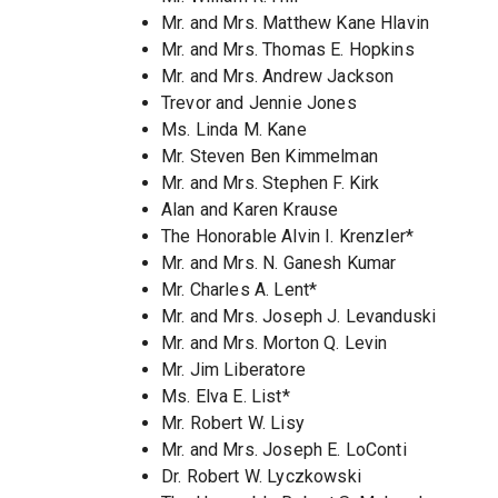
Mr. and Mrs. Matthew Kane Hlavin
Mr. and Mrs. Thomas E. Hopkins
Mr. and Mrs. Andrew Jackson
Trevor and Jennie Jones
Ms. Linda M. Kane
Mr. Steven Ben Kimmelman
Mr. and Mrs. Stephen F. Kirk
Alan and Karen Krause
The Honorable Alvin I. Krenzler*
Mr. and Mrs. N. Ganesh Kumar
Mr. Charles A. Lent*
Mr. and Mrs. Joseph J. Levanduski
Mr. and Mrs. Morton Q. Levin
Mr. Jim Liberatore
Ms. Elva E. List*
Mr. Robert W. Lisy
Mr. and Mrs. Joseph E. LoConti
Dr. Robert W. Lyczkowski