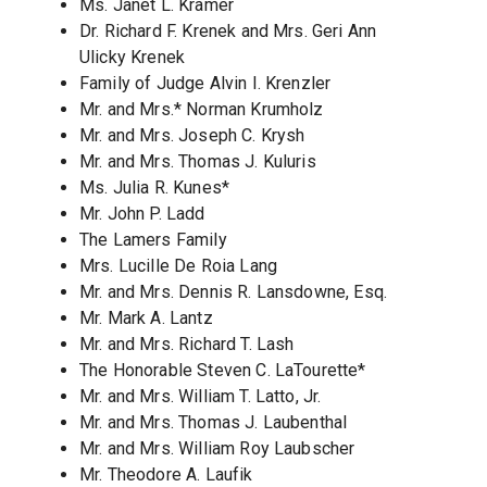
Ms. Janet L. Kramer
Dr. Richard F. Krenek and Mrs. Geri Ann
Ulicky Krenek
Family of Judge Alvin I. Krenzler
Mr. and Mrs.* Norman Krumholz
Mr. and Mrs. Joseph C. Krysh
Mr. and Mrs. Thomas J. Kuluris
Ms. Julia R. Kunes*
Mr. John P. Ladd
The Lamers Family
Mrs. Lucille De Roia Lang
Mr. and Mrs. Dennis R. Lansdowne, Esq.
Mr. Mark A. Lantz
Mr. and Mrs. Richard T. Lash
The Honorable Steven C. LaTourette*
Mr. and Mrs. William T. Latto, Jr.
Mr. and Mrs. Thomas J. Laubenthal
Mr. and Mrs. William Roy Laubscher
Mr. Theodore A. Laufik