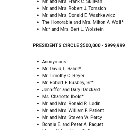
Mr. and Mrs. Frank C. Sullivan
Mr. and Mrs. Robert J. Tomsich
Mr. and Mrs. Donald E. Washkewicz
The Honorable and Mrs. Milton A. Wolf*
Mr.* and Mrs. Bert L. Wolstein
PRESIDENTS CIRCLE $500,000 - $999,999
Anonymous
Mr. David L. Balint*
Mr. Timothy C. Beyer
Mr. Robert F. Busbey, Sr.*
Jenniffer and Daryl Deckard
Ms. Charlotte Ibele*
Mr. and Mrs. Ronald R. Ledin
Mr. and Mrs. William F. Patient
Mr. and Mrs. Steven W. Percy
Bonnie E. and Peter A. Raquet