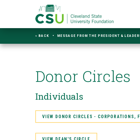
« BACK
MESSAGE FROM THE PRESIDENT & LEADER
Donor Circles
Individuals
VIEW DONOR CIRCLES - CORPORATIONS,
VIEW DEAN'S CIRCLE