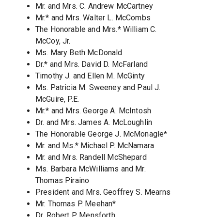
Mr. and Mrs. C. Andrew McCartney
Mr.* and Mrs. Walter L. McCombs
The Honorable and Mrs.* William C.
McCoy, Jr.
Ms. Mary Beth McDonald
Dr.* and Mrs. David D. McFarland
Timothy J. and Ellen M. McGinty
Ms. Patricia M. Sweeney and Paul J.
McGuire, P.E.
Mr.* and Mrs. George A. McIntosh
Dr. and Mrs. James A. McLoughlin
The Honorable George J. McMonagle*
Mr. and Ms.* Michael P. McNamara
Mr. and Mrs. Randell McShepard
Ms. Barbara McWilliams and Mr.
Thomas Piraino
President and Mrs. Geoffrey S. Mearns
Mr. Thomas P. Meehan*
Dr. Robert P. Mensforth