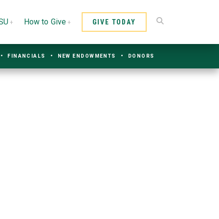
CSU
How to Give
GIVE TODAY
FINANCIALS
NEW ENDOWMENTS
DONORS