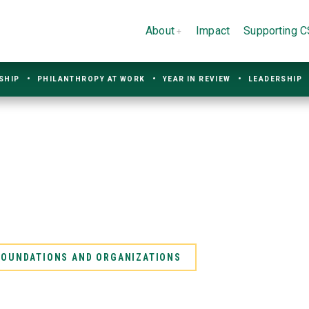
About
Impact
Supporting 
SHIP
PHILANTHROPY AT WORK
YEAR IN REVIEW
LEADERSHIP
 FOUNDATIONS AND ORGANIZATIONS