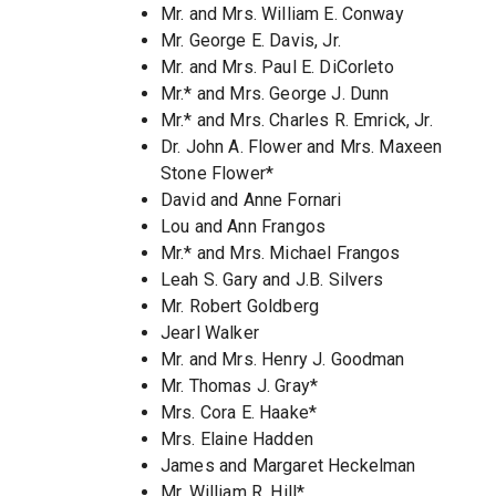
Mr. and Mrs. William E. Conway
Mr. George E. Davis, Jr.
Mr. and Mrs. Paul E. DiCorleto
Mr.* and Mrs. George J. Dunn
Mr.* and Mrs. Charles R. Emrick, Jr.
Dr. John A. Flower and Mrs. Maxeen
Stone Flower*
David and Anne Fornari
Lou and Ann Frangos
Mr.* and Mrs. Michael Frangos
Leah S. Gary and J.B. Silvers
Mr. Robert Goldberg
Jearl Walker
Mr. and Mrs. Henry J. Goodman
Mr. Thomas J. Gray*
Mrs. Cora E. Haake*
Mrs. Elaine Hadden
James and Margaret Heckelman
Mr. William R. Hill*