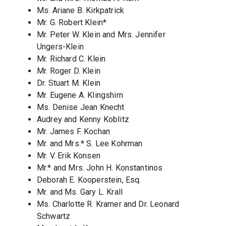
Ms. Ariane B. Kirkpatrick
Mr. G. Robert Klein*
Mr. Peter W. Klein and Mrs. Jennifer
Ungers-Klein
Mr. Richard C. Klein
Mr. Roger D. Klein
Dr. Stuart M. Klein
Mr. Eugene A. Klingshirn
Ms. Denise Jean Knecht
Audrey and Kenny Koblitz
Mr. James F. Kochan
Mr. and Mrs.* S. Lee Kohrman
Mr. V. Erik Konsen
Mr.* and Mrs. John H. Konstantinos
Deborah E. Kooperstein, Esq.
Mr. and Ms. Gary L. Krall
Ms. Charlotte R. Kramer and Dr. Leonard
Schwartz