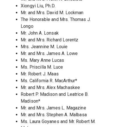
Xiongyi Liu, Ph.D.
Mr. and Mrs. David M. Lockman
The Honorable and Mrs. Thomas J.
Longo
Mr. John A. Lonsak
Mr. and Mrs. Richard Lorentz
Mrs. Jeannine M. Louie
Mr. and Mrs. James A. Lowe
Ms. Mary Anne Lucas
Ms. Priscilla M. Luce
Mr. Robert J. Maas
Ms. California R. MacArthur*
Mr. and Mrs. Alex Machaskee
Robert P. Madison and Leatrice B.
Madison*
Mr. and Mrs. James L. Magazine
Mr. and Mrs. Stephen A. Malbasa
Ms. Laura Goyanes and Mr. Robert M.