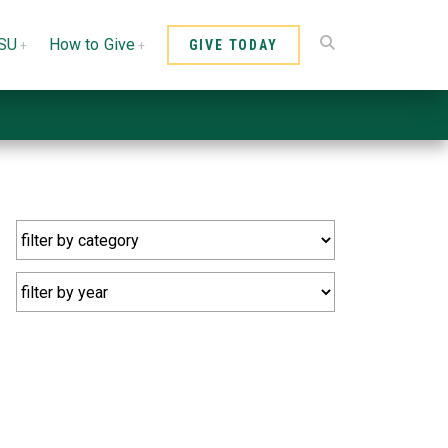
CSU
How to Give
GIVE TODAY