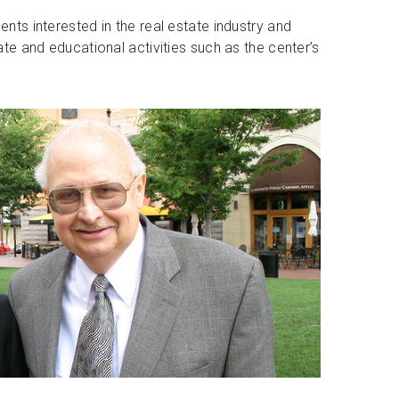
ents interested in the real estate industry and
tate and educational activities such as the center’s