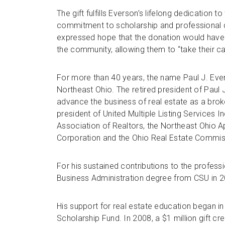
The gift fulfills Everson’s lifelong dedication to
commitment to scholarship and professional d
expressed hope that the donation would have a
the community, allowing them to “take their car
For more than 40 years, the name Paul J. Eve
Northeast Ohio. The retired president of Paul 
advance the business of real estate as a brok
president of United Multiple Listing Services I
Association of Realtors, the Northeast Ohio 
Corporation and the Ohio Real Estate Commis
For his sustained contributions to the profes
Business Administration degree from CSU in 2
His support for real estate education began i
Scholarship Fund. In 2008, a $1 million gift cr