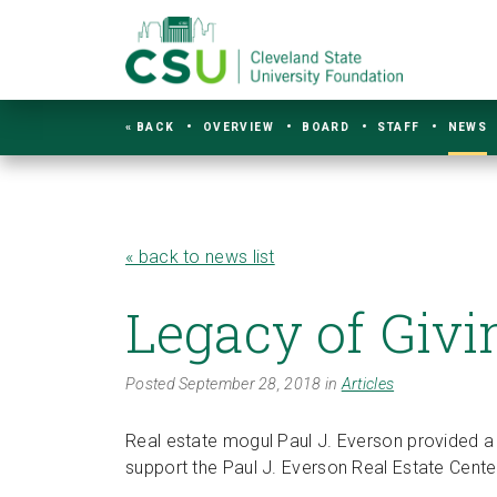
« BACK
OVERVIEW
BOARD
STAFF
NEWS
« back to news list
Legacy of Givi
Posted September 28, 2018 in
Articles
Real estate mogul Paul J. Everson provided a 
support the Paul J. Everson Real Estate Cente