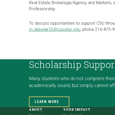
Real Estate Brokerage/Agency and Markets, a
Professorship.
To discuss opportunities to support CSU throu
m.debelak55@csuohio.edu
, phone 216-875-9
Scholarship Suppor
Many students who do not complete their
academically sound, but simply cannot affo
LEARN MORE
ABOUT
YOUR IMPACT