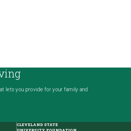
ving
hat lets you provide for your family and
CLEVELAND STATE
UNIVERSITY FOUNDATION