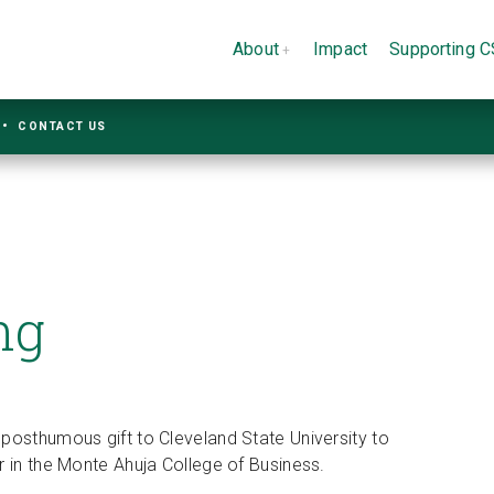
About
Impact
Supporting 
CONTACT US
ng
posthumous gift to Cleveland State University to
r in the Monte Ahuja College of Business.