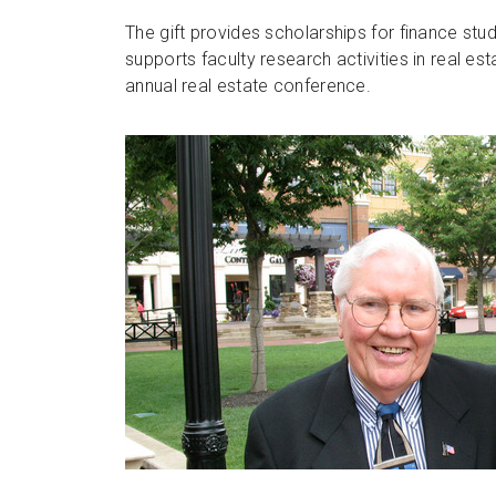
The gift provides scholarships for finance stud
supports faculty research activities in real es
annual real estate conference.