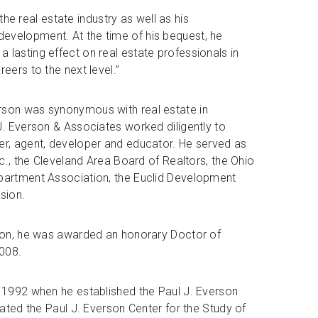
 the real estate industry as well as his
evelopment. At the time of his bequest, he
 lasting effect on real estate professionals in
eers to the next level.”
rson was synonymous with real estate in
J. Everson & Associates worked diligently to
er, agent, developer and educator. He served as
nc., the Cleveland Area Board of Realtors, the Ohio
Apartment Association, the Euclid Development
sion.
sion, he was awarded an honorary Doctor of
008.
n 1992 when he established the Paul J. Everson
eated the Paul J. Everson Center for the Study of