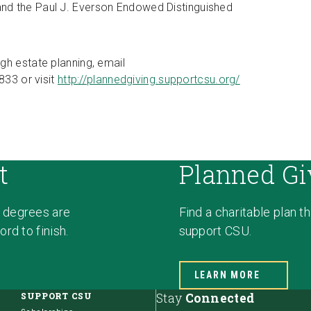
nd the Paul J. Everson Endowed Distinguished
gh estate planning, email
833 or visit
http://plannedgiving.supportcsu.org/
t
Planned Gi
 degrees are
Find a charitable plan t
rd to finish.
support CSU.
LEARN MORE
SUPPORT CSU
Stay
Connected