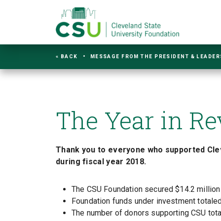
« BACK
MESSAGE FROM THE PRESIDENT & LEADER
The Year in R
Thank you to everyone who supported Clev
during fiscal year 2018.
The CSU Foundation secured $14.2 million 
Foundation funds under investment totaled 
The number of donors supporting CSU total