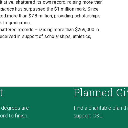
tiative, shattered its own record, raising more than
adiance
has surpassed the $1 million mark. Since
ed more than $7.8 million, providing scholarships
k to graduation.
shattered records – raising more than $269,000 in
eceived in support of scholarships, athletics,
t
Planned Gi
 degrees are
Find a charitable plan t
rd to finish.
support CSU.