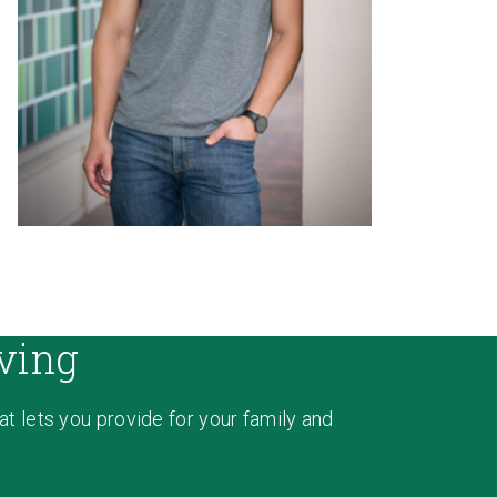
ving
hat lets you provide for your family and