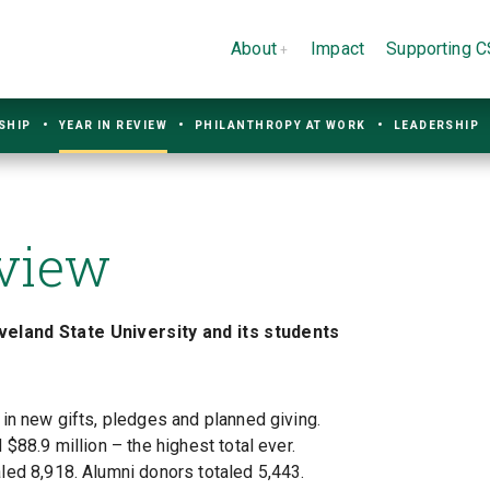
About
Impact
Supporting 
SHIP
YEAR IN REVIEW
PHILANTHROPY AT WORK
LEADERSHIP
eview
eland State University and its students
in new gifts, pledges and planned giving.
$88.9 million – the highest total ever.
ed 8,918. Alumni donors totaled 5,443.