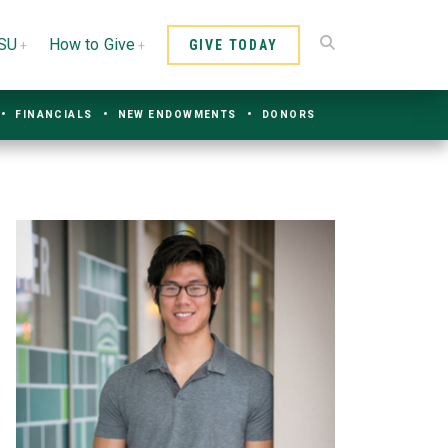
CSU
How to Give
GIVE TODAY
FINANCIALS
NEW ENDOWMENTS
DONORS