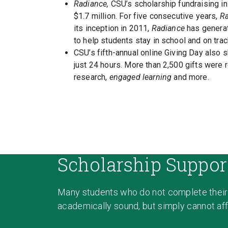
Radiance,
CSU’s scholarship fundraising ini
$1.7 million. For five consecutive years,
R
its inception in 2011,
Radiance
has generat
to help students stay in school and on trac
CSU’s fifth-annual online Giving Day also 
just 24 hours. More than 2,500 gifts were r
research,
engaged learning
and more.
Scholarship Suppor
Many students who do not complete their
academically sound, but simply cannot affo