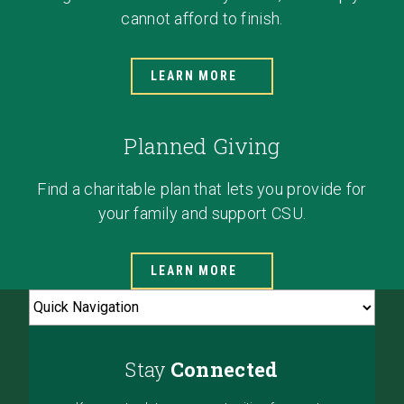
cannot afford to finish.
LEARN MORE
Planned Giving
Find a charitable plan that lets you provide for
your family and support CSU.
LEARN MORE
Stay
Connected