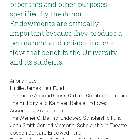
programs and other purposes
specified by the donor.
Endowments are critically
important because they produce a
permanent and reliable income
flow that benefits the University
and its students.
Anonymous
Lucille James Herr Fund
The Pierre Abboud Cross-Cultural Collaboration Fund
The Anthony and Kathleen Bakale Endowed
Accounting Scholarship
The Werner G. Barthol Endowed Scholarship Fund
Jean Smith Conrad Memorial Scholarship in Theatre
Joseph Corsaro Endowed Fund