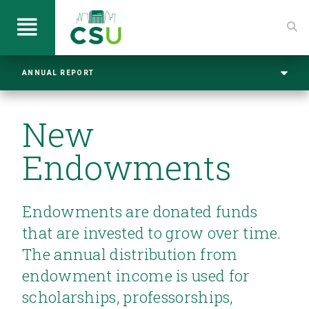
ANNUAL REPORT
New
Endowments
Endowments are donated funds
that are invested to grow over time.
The annual distribution from
endowment income is used for
scholarships, professorships,