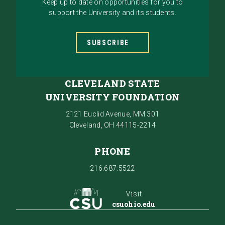
Keep up to date on opportunities for you to
support the University and its students.
SUBSCRIBE
CLEVELAND STATE
UNIVERSITY FOUNDATION
2121 Euclid Avenue, MM 301
Cleveland, OH 44115-2214
PHONE
216.687.5522
Visit
csuohio.edu