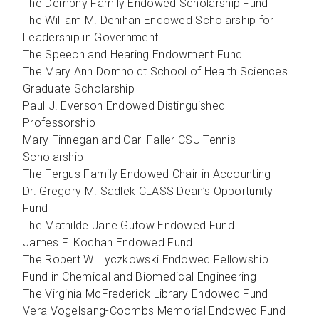
The Dembny Family Endowed Scholarship Fund
The William M. Denihan Endowed Scholarship for
Leadership in Government
The Speech and Hearing Endowment Fund
The Mary Ann Domholdt School of Health Sciences
Graduate Scholarship
Paul J. Everson Endowed Distinguished
Professorship
Mary Finnegan and Carl Faller CSU Tennis
Scholarship
The Fergus Family Endowed Chair in Accounting
Dr. Gregory M. Sadlek CLASS Dean’s Opportunity
Fund
The Mathilde Jane Gutow Endowed Fund
James F. Kochan Endowed Fund
The Robert W. Lyczkowski Endowed Fellowship
Fund in Chemical and Biomedical Engineering
The Virginia McFrederick Library Endowed Fund
Vera Vogelsang-Coombs Memorial Endowed Fund