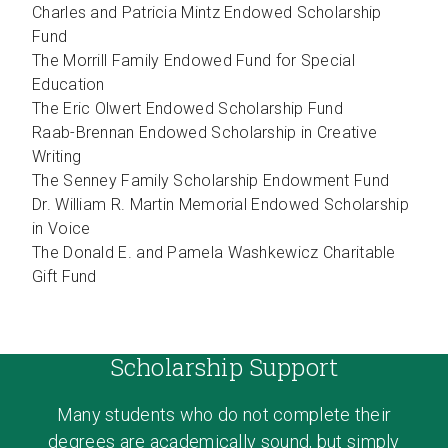
Charles and Patricia Mintz Endowed Scholarship
Fund
The Morrill Family Endowed Fund for Special
Education
The Eric Olwert Endowed Scholarship Fund
Raab-Brennan Endowed Scholarship in Creative
Writing
The Senney Family Scholarship Endowment Fund
Dr. William R. Martin Memorial Endowed Scholarship
in Voice
The Donald E. and Pamela Washkewicz Charitable
Gift Fund
Scholarship Support
Many students who do not complete their
degrees are academically sound, but simply