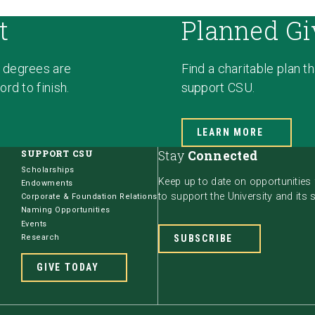
t
Planned Gi
 degrees are
Find a charitable plan t
rd to finish.
support CSU.
LEARN MORE
SUPPORT CSU
Stay
Connected
Scholarships
Keep up to date on opportunities
Endowments
to support the University and its 
Corporate & Foundation Relations
Naming Opportunities
Events
Research
SUBSCRIBE
GIVE TODAY