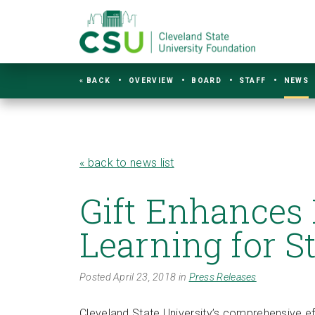
« BACK
OVERVIEW
BOARD
STAFF
NEWS
« back to news list
Gift Enhances
Learning for S
Posted April 23, 2018 in
Press Releases
Cleveland State University’s comprehensive ef