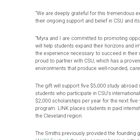
“We are deeply grateful for this tremendous e
their ongoing support and belief in CSU and i
“Myra and I are committed to promoting oppor
will help students expand their horizons and i
the experience necessary to succeed in their
proud to partner with CSU, which has a proven 
environments that produce well-rounded, care
The gift will support five $5,000 study abroad 
students who participate in CSU’s internationa
$2,000 scholarships per year for the next five 
program. LINK places students in paid internshi
the Cleveland region.
The Smiths previously provided the founding g