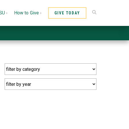
CSU
How to Give
GIVE TODAY