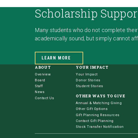
Scholarship Suppor
Many students who do not complete their
academically sound, but simply cannot affo
LEARN MORE
ABOUT
YOUR IMPACT
Overview
Your Impact
Board
Donor Stories
Staff
Student Stories
News
OTHER WAYS TO GIVE
Contact Us
Annual & Matching Giving
Other Gift Options
Gift Planning Resources
Contact Gift Planning
Stock Transfer Notification