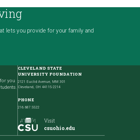
ving
hat lets you provide for your family and
CLEVELAND STATE
UNIVERSITY FOUNDATION
 for you
2121 Euclid Avenue, MM 301
students.
Cleveland, OH 44115-2214
PHONE
216.687.5522
Visit
csuohio.edu