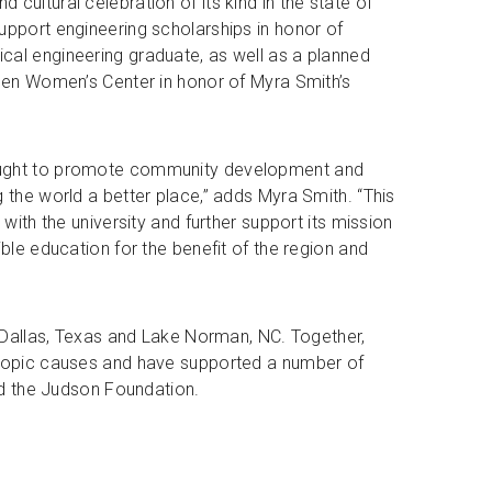
 cultural celebration of its kind in the state of
upport engineering scholarships in honor of
cal engineering graduate, as well as a planned
reen Women’s Center in honor of Myra Smith’s
ought to promote community development and
 the world a better place,” adds Myra Smith. “This
 with the university and further support its mission
ible education for the benefit of the region and
n Dallas, Texas and Lake Norman, NC. Together,
hropic causes and have supported a number of
and the Judson Foundation.