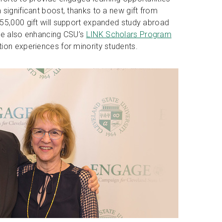
significant boost, thanks to a new gift from
55,000 gift will support expanded study abroad
ile also enhancing CSU’s
LINK Scholars Program
ion experiences for minority students.