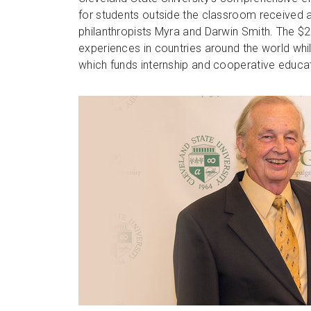
for students outside the classroom received a 
philanthropists Myra and Darwin Smith. The $2
experiences in countries around the world wh
which funds internship and cooperative educat