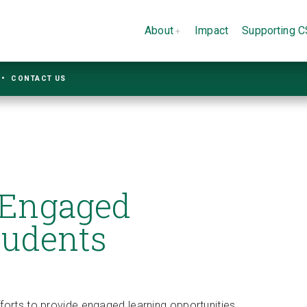
About
Impact
Supporting 
CONTACT US
 Engaged
tudents
forts to provide engaged learning opportunities