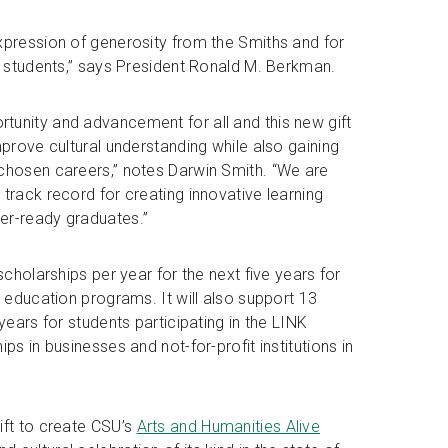
xpression of generosity from the Smiths and for
ts students,” says President Ronald M. Berkman.
tunity and advancement for all and this new gift
mprove cultural understanding while also gaining
 chosen careers,” notes Darwin Smith. “We are
track record for creating innovative learning
er-ready graduates.”
scholarships per year for the next five years for
l education programs. It will also support 13
years for students participating in the LINK
ps in businesses and not-for-profit institutions in
ift to create CSU’s
Arts and Humanities Alive