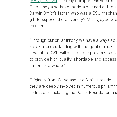
(AHA!) Festival
, the only comprehensive arts and
Ohio. They also have made a planned gift to s
Darwin Smith’s father, who was a CSU mechani
gift to support the University’s Mareyjoyce G
mother.
“Through our philanthropy we have always s
societal understanding with the goal of making
new gift to CSU will build on our previous work
to provide high-quality, affordable and access
nation as a whole.”
Originally from Cleveland, the Smiths reside i
they are deeply involved in numerous philant
institutions, including the Dallas Foundation 