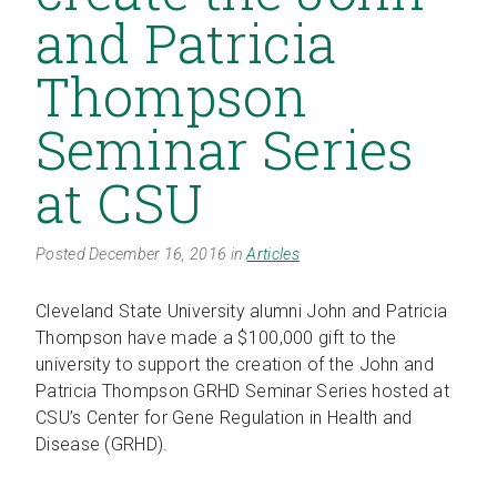
and Patricia
Thompson
Seminar Series
at CSU
Posted December 16, 2016 in
Articles
Cleveland State University alumni John and Patricia
Thompson have made a $100,000 gift to the
university to support the creation of the John and
Patricia Thompson GRHD Seminar Series hosted at
CSU’s Center for Gene Regulation in Health and
Disease (GRHD).