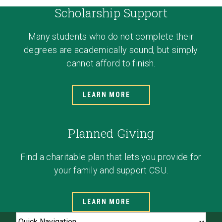
Scholarship Support
Many students who do not complete their
degrees are academically sound, but simply
cannot afford to finish.
LEARN MORE
Planned Giving
Find a charitable plan that lets you provide for
your family and support CSU.
LEARN MORE