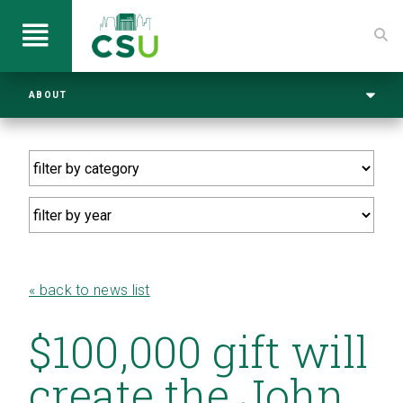
ABOUT
« back to news list
$100,000 gift will
create the John