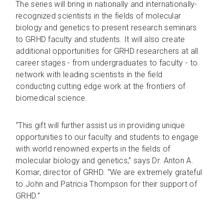
The series will bring in nationally and internationally-
recognized scientists in the fields of molecular
biology and genetics to present research seminars
to GRHD faculty and students. It will also create
additional opportunities for GRHD researchers at all
career stages - from undergraduates to faculty - to
network with leading scientists in the field
conducting cutting edge work at the frontiers of
biomedical science.
“This gift will further assist us in providing unique
opportunities to our faculty and students to engage
with world renowned experts in the fields of
molecular biology and genetics,” says Dr. Anton A.
Komar, director of GRHD. “We are extremely grateful
to John and Patricia Thompson for their support of
GRHD.”