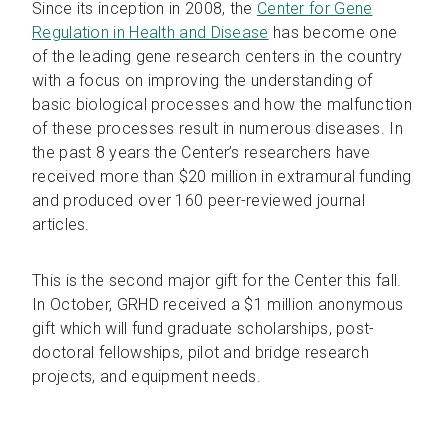
Since its inception in 2008, the
Center for Gene
Regulation in Health and Disease
has become one
of the leading gene research centers in the country
with a focus on improving the understanding of
basic biological processes and how the malfunction
of these processes result in numerous diseases. In
the past 8 years the Center’s researchers have
received more than $20 million in extramural funding
and produced over 160 peer-reviewed journal
articles.
This is the second major gift for the Center this fall.
In October, GRHD received a $1 million anonymous
gift which will fund graduate scholarships, post-
doctoral fellowships, pilot and bridge research
projects, and equipment needs.