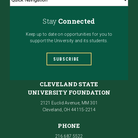
Stay
Connected
Keep up to date on opportunities for you to
support the University and its students.
SUBSCRIBE
CLEVELAND STATE
UNIVERSITY FOUNDATION
2121 Euclid Avenue, MM 301
Cleveland, OH 44115-2214
PHONE
216.687.5522