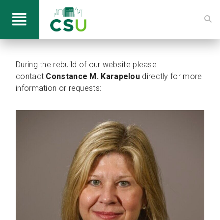
During the rebuild of our website please
contact
Constance M. Karapelou
directly for more
information or requests: