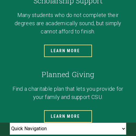
Scholarship Support
Many students who do not complete their
degrees are academically sound, but simply
cannot afford to finish.
LEARN MORE
Planned Giving
Find a charitable plan that lets you provide for
your family and support CSU.
LEARN MORE